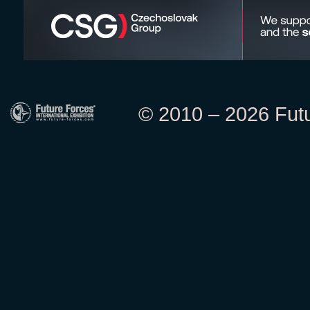
© 2010 – 2026 Futur