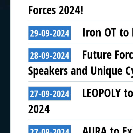
Forces 2024!
Iron OT to 
29-09-2024
Future For
28-09-2024
Speakers and Unique C
LEOPOLY to 
27-09-2024
2024
AURA to Exh
27-09-2024