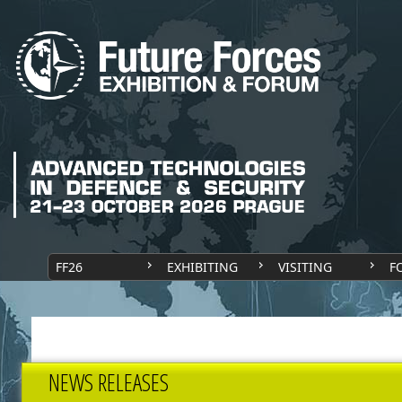
FF26
EXHIBITING
VISITING
F
NEWS RELEASES