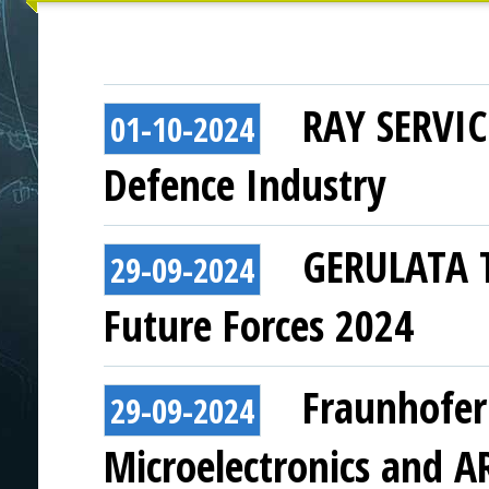
RAY SERVICE
01-10-2024
Defence Industry
GERULATA T
29-09-2024
Future Forces 2024
Fraunhofer
29-09-2024
Microelectronics and A