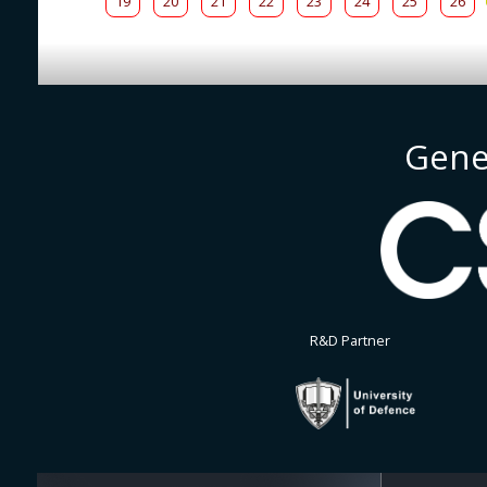
19
20
21
22
23
24
25
26
Gene
R&D Partner