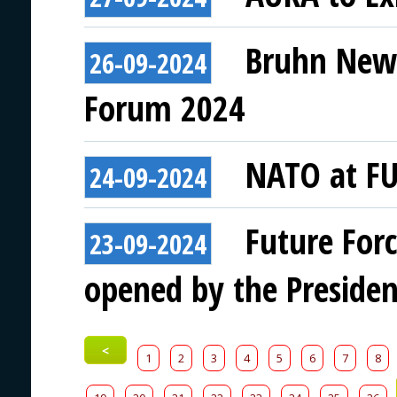
Bruhn NewT
26-09-2024
Forum 2024
NATO at F
24-09-2024
Future For
23-09-2024
opened by the Presiden
<
1
2
3
4
5
6
7
8