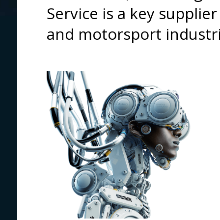
Service is a key supplie
and motorsport industri