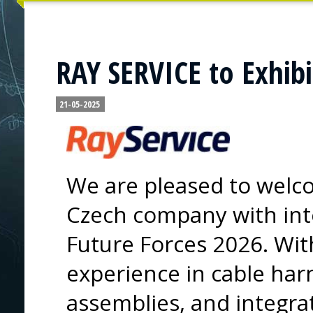
RAY SERVICE to Exhibi
21-05-2025
We are pleased to welc
Czech company with inte
Future Forces 2026. Wit
experience in cable har
assemblies, and integrat