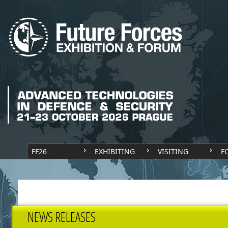
FF26
EXHIBITING
VISITING
F
NEWS RELEASES