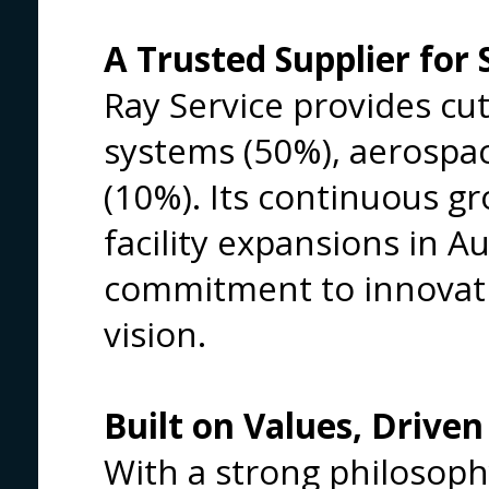
A Trusted Supplier for 
Ray Service provides cut
systems (50%), aerospa
(10%). Its continuous gr
facility expansions in Au
commitment to innovatio
vision.
Built on Values, Driven
With a strong philosoph