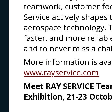
teamwork, customer foc
Service actively shapes
aerospace technology. T
faster, and more reliab
and to never miss a cha
More information is avai
www.rayservice.com
Meet RAY SERVICE Team
Exhibition, 21-23 Octo