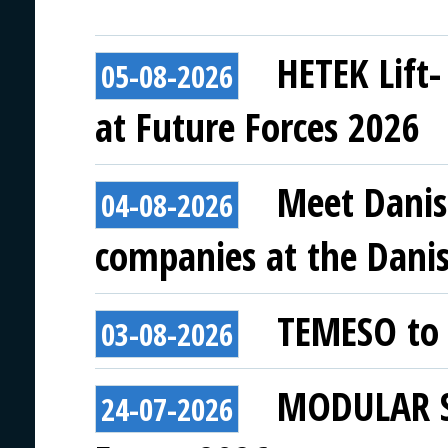
HETEK Lift-
05-08-2026
at Future Forces 2026
Meet Danis
04-08-2026
companies at the Danish
TEMESO to 
03-08-2026
MODULAR SY
24-07-2026