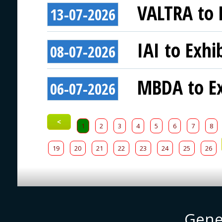
VALTRA to E
13-07-2026
IAI to Exhi
08-07-2026
MBDA to Ex
06-07-2026
<
1
2
3
4
5
6
7
8
19
20
21
22
23
24
25
26
Gene