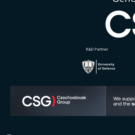
R&D Partner