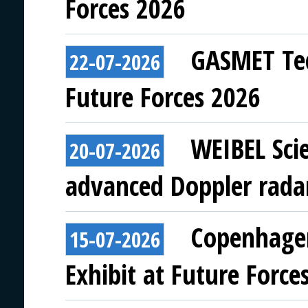
Forces 2026
GASMET Tec
22-07-2026
Future Forces 2026
WEIBEL Scie
20-07-2026
advanced Doppler rada
Copenhagen
15-07-2026
Exhibit at Future Force