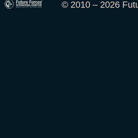
© 2010 – 2026 Futur