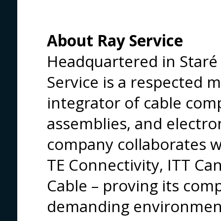
About Ray Service
Headquartered in Staré 
Service is a respected 
integrator of cable co
assemblies, and electr
company collaborates wi
TE Connectivity, ITT Can
Cable – proving its com
demanding environmen